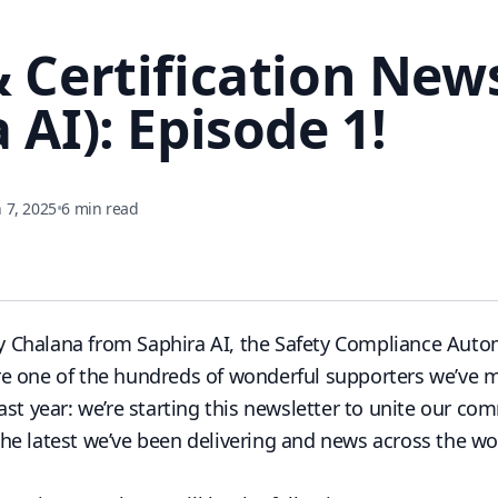
& Certification New
 AI): Episode 1!
 7, 2025
•
6 min read
y Chalana
from
Saphira AI
, the Safety Compliance Auto
ou’re one of the hundreds of wonderful supporters we’ve 
ast year: we’re starting this newsletter to unite our c
e latest we’ve been delivering and news across the wor