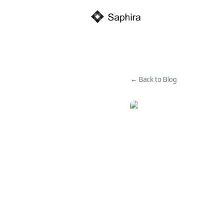
← Back to Blog