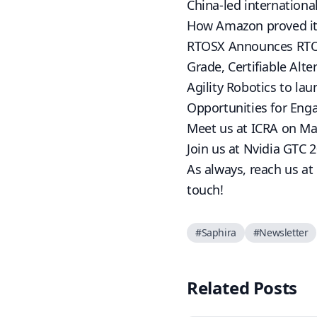
China-led international
How Amazon proved its 
RTOSX Announces RTOSX
Grade, Certifiable Alte
Agility Robotics to la
Opportunities for En
Meet us at ICRA on Ma
Join us at Nvidia GTC 
As always, reach us at
touch!
#
Saphira
#
Newsletter
Related Posts