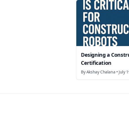
Designing a Constr
Certification
By
Akshay Chalana
•
July 
Footer