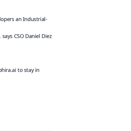
opers an Industrial-
5, says CSO Daniel Diez
phira.ai
to stay in