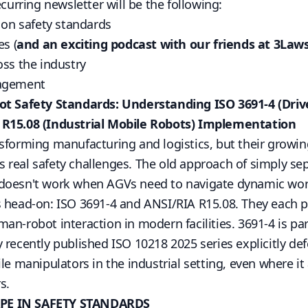
ecurring newsletter will be the following:
) on safety standards
es (
and an exciting podcast with our friends at 3Laws
oss the industry
gagement
t Safety Standards: Understanding ISO 3691-4 (Drive
 R15.08 (Industrial Mobile Robots) Implementation
sforming manufacturing and logistics, but their growi
 real safety challenges. The old approach of simply s
 doesn't work when AGVs need to navigate dynamic wo
s head-on:
ISO 3691-4
and
ANSI/RIA R15.08
. They each p
an-robot interaction in modern facilities. 3691-4 is par
y recently published
ISO 10218 2025
series explicitly defe
le manipulators in the industrial setting, even where it 
s.
PE IN SAFETY STANDARDS