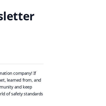
sletter
mation company! If
met, learned from, and
ommunity and keep
ld of safety standards