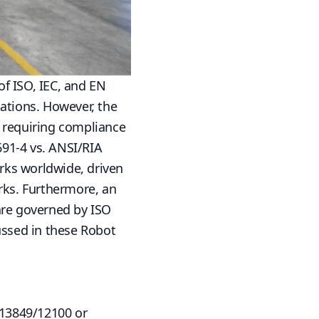
f ISO, IEC, and EN
tions. However, the
w requiring compliance
691-4 vs. ANSI/RIA
rks worldwide, driven
ks. Furthermore, an
are governed by ISO
ussed in
these
Robot
 13849/12100 or