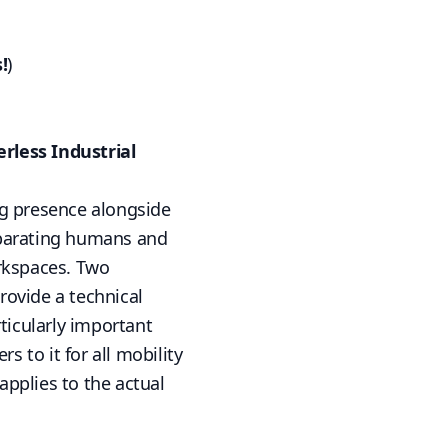
!
)
rless Industrial
ng presence alongside
eparating humans and
rkspaces. Two
rovide a technical
ticularly important
rs to it for all mobility
applies to the actual