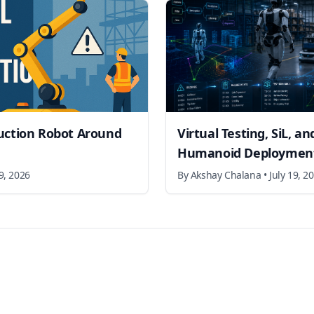
uction Robot Around
Virtual Testing, SiL, a
Humanoid Deployment
19, 2026
By
Akshay Chalana
•
July 19, 2