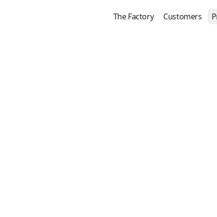
The Factory
Customers
P