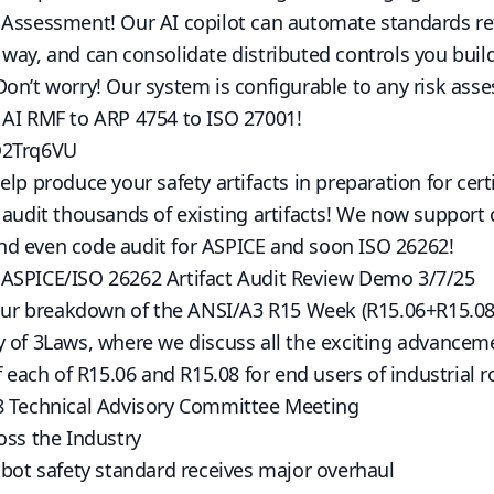
 Assessment! Our AI copilot can automate standards re
way, and can consolidate distributed controls you build
Don’t worry! Our system is configurable to any risk as
 AI RMF to ARP 4754 to ISO 27001!
Q2Trq6VU
lp produce your safety artifacts in preparation for certi
p audit thousands of existing artifacts! We now suppor
d even code audit for ASPICE and soon ISO 26262!
ASPICE/ISO 26262 Artifact Audit Review Demo 3/7/25
t our breakdown of the ANSI/A3 R15 Week (R15.06+R15.08
y of 3Laws, where we discuss all the exciting advance
f each of R15.06 and R15.08 for end users of industrial 
8 Technical Advisory Committee Meeting
oss the Industry
obot safety standard receives major overhaul