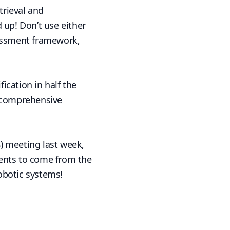
trieval and
 up! Don’t use either
sessment framework,
fication in half the
t comprehensive
) meeting last week,
ments to come from the
robotic systems!