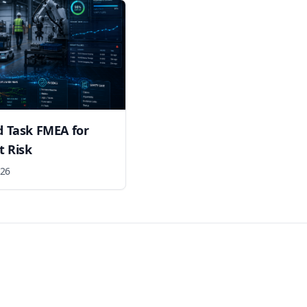
nd Task FMEA for
 Risk
026