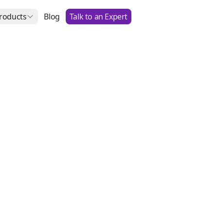
roducts
Blog
Talk to an Expert