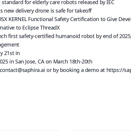
 standard for elderly care robots released by IEC
new delivery drone is safe for takeoff
 KERNEL Functional Safety Certification to Give Devel
rnative to Eclipse ThreadX
unch first safety-certified humanoid robot by end of 202
gagement
y 21st in
2025 in San Jose, CA on March 18th-20th
contact@saphira.ai
or by booking a demo at
https://sa