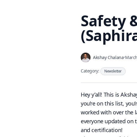
Safety 
(Saphira
Akshay Chalana
•
March
Category:
Newsletter
Hey y’all! This is
Aksha
you’re on this list, y
worked with over the l
everyone updated on th
and certification!