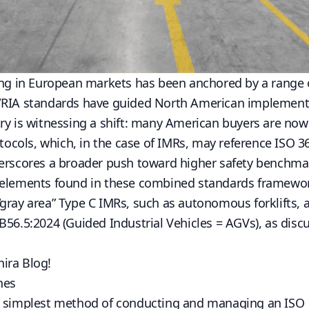
ing in European markets has been anchored by a range o
/RIA standards have guided North American implementa
ry is witnessing a shift: many American buyers are no
otocols, which, in the case of IMRs, may reference ISO 3
derscores a broader push toward higher safety benchma
 elements found in these combined standards framewor
gray area” Type C IMRs, such as autonomous forklifts, 
B56.5:2024
(Guided Industrial Vehicles = AGVs), as disc
hira Blog
!
hes
e simplest method of conducting and managing an ISO