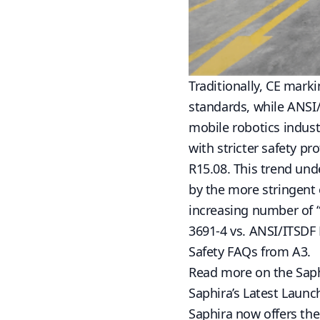
Traditionally, CE mark
standards, while ANSI
mobile robotics indust
with stricter safety pr
R15.08. This trend un
by the more stringent
increasing number of “
3691-4 vs.
ANSI/ITSDF 
Safety FAQs from A3.
Read more on the
Sap
Saphira’s Latest Launc
Saphira now offers th