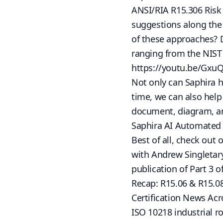
ANSI/RIA R15.306 Risk
suggestions along the 
of these approaches? 
ranging from the NIST
https://youtu.be/Gxu
Not only can Saphira he
time, we can also hel
document, diagram, an
Saphira AI Automated 
Best of all, check ou
with Andrew Singletar
publication of Part 3 o
Recap: R15.06 & R15.0
Certification News Acr
ISO 10218 industrial r