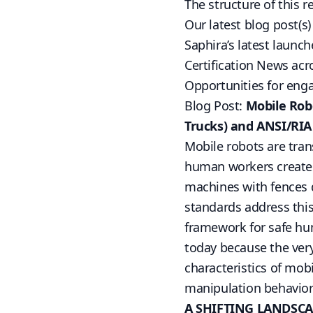
The structure of this r
Our latest blog post(s
Saphira’s latest launch
Certification News acr
Opportunities for en
Blog Post:
Mobile Robo
Trucks) and ANSI/RIA
Mobile robots are tran
human workers creates
machines with fences
standards address thi
framework for safe hum
today because the ver
characteristics of mobi
manipulation behavior
A SHIFTING LANDSCA