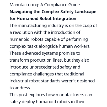
Manufacturing: A Compliance Guide
Navigating the Complex Safety Landscape
for Humanoid Robot Integration
The manufacturing industry is on the cusp of
a revolution with the introduction of
humanoid robots capable of performing
complex tasks alongside human workers.
These advanced systems promise to
transform production lines, but they also
introduce unprecedented safety and
compliance challenges that traditional
industrial robot standards weren't designed
to address.
This post explores how manufacturers can
safely deploy humanoid robots in their