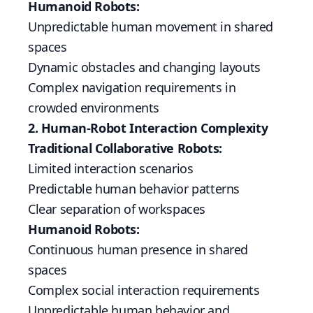
Humanoid Robots:
Unpredictable human movement in shared
spaces
Dynamic obstacles and changing layouts
Complex navigation requirements in
crowded environments
2. Human-Robot Interaction Complexity
Traditional Collaborative Robots:
Limited interaction scenarios
Predictable human behavior patterns
Clear separation of workspaces
Humanoid Robots:
Continuous human presence in shared
spaces
Complex social interaction requirements
Unpredictable human behavior and