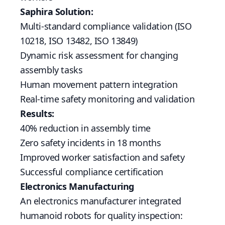
Saphira Solution:
Multi-standard compliance validation (ISO
10218, ISO 13482, ISO 13849)
Dynamic risk assessment for changing
assembly tasks
Human movement pattern integration
Real-time safety monitoring and validation
Results:
40% reduction in assembly time
Zero safety incidents in 18 months
Improved worker satisfaction and safety
Successful compliance certification
Electronics Manufacturing
An electronics manufacturer integrated
humanoid robots for quality inspection: