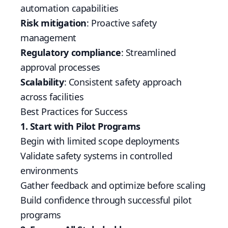
automation capabilities
Risk mitigation
: Proactive safety
management
Regulatory compliance
: Streamlined
approval processes
Scalability
: Consistent safety approach
across facilities
Best Practices for Success
1. Start with Pilot Programs
Begin with limited scope deployments
Validate safety systems in controlled
environments
Gather feedback and optimize before scaling
Build confidence through successful pilot
programs