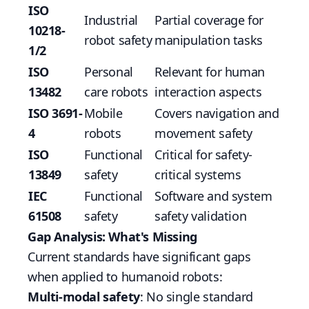
ISO
Industrial
Partial coverage for
10218-
robot safety
manipulation tasks
1/2
ISO
Personal
Relevant for human
13482
care robots
interaction aspects
ISO 3691-
Mobile
Covers navigation and
4
robots
movement safety
ISO
Functional
Critical for safety-
13849
safety
critical systems
IEC
Functional
Software and system
61508
safety
safety validation
Gap Analysis: What's Missing
Current standards have significant gaps
when applied to humanoid robots:
Multi-modal safety
: No single standard