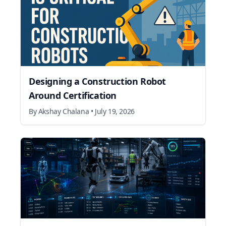
Designing a Construction Robot
Around Certification
By
Akshay Chalana
•
July 19, 2026