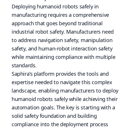
Deploying humanoid robots safely in
manufacturing requires a comprehensive
approach that goes beyond traditional
industrial robot safety. Manufacturers need
to address navigation safety, manipulation
safety, and human-robot interaction safety
while maintaining compliance with multiple
standards.
Saphira's platform provides the tools and
expertise needed to navigate this complex
landscape, enabling manufacturers to deploy
humanoid robots safely while achieving their
automation goals. The key is starting with a
solid safety foundation and building
compliance into the deployment process