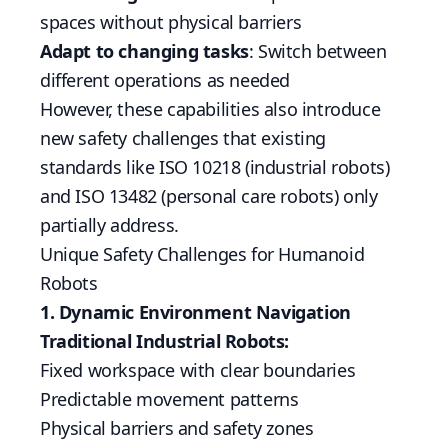
spaces without physical barriers
Adapt to changing tasks
: Switch between
different operations as needed
However, these capabilities also introduce
new safety challenges that existing
standards like ISO 10218 (industrial robots)
and ISO 13482 (personal care robots) only
partially address.
Unique Safety Challenges for Humanoid
Robots
1. Dynamic Environment Navigation
Traditional Industrial Robots:
Fixed workspace with clear boundaries
Predictable movement patterns
Physical barriers and safety zones