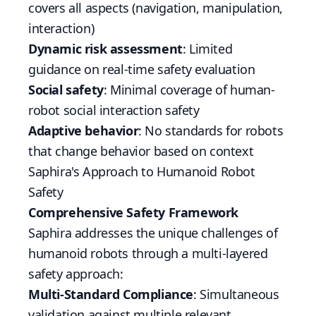
covers all aspects (navigation, manipulation,
interaction)
Dynamic risk assessment
: Limited
guidance on real-time safety evaluation
Social safety
: Minimal coverage of human-
robot social interaction safety
Adaptive behavior
: No standards for robots
that change behavior based on context
Saphira's Approach to Humanoid Robot
Safety
Comprehensive Safety Framework
Saphira addresses the unique challenges of
humanoid robots through a multi-layered
safety approach:
Multi-Standard Compliance
: Simultaneous
validation against multiple relevant