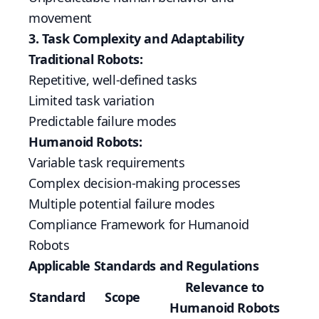
movement
3. Task Complexity and Adaptability
Traditional Robots:
Repetitive, well-defined tasks
Limited task variation
Predictable failure modes
Humanoid Robots:
Variable task requirements
Complex decision-making processes
Multiple potential failure modes
Compliance Framework for Humanoid
Robots
Applicable Standards and Regulations
Relevance to
Standard
Scope
Humanoid Robots