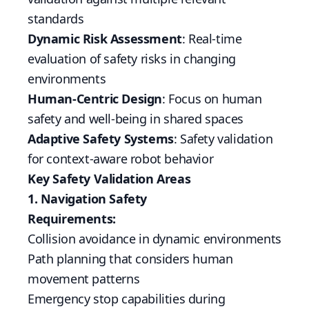
standards
Dynamic Risk Assessment
: Real-time
evaluation of safety risks in changing
environments
Human-Centric Design
: Focus on human
safety and well-being in shared spaces
Adaptive Safety Systems
: Safety validation
for context-aware robot behavior
Key Safety Validation Areas
1. Navigation Safety
Requirements:
Collision avoidance in dynamic environments
Path planning that considers human
movement patterns
Emergency stop capabilities during