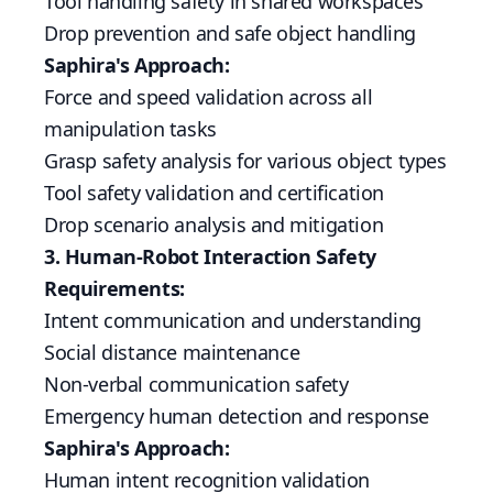
Tool handling safety in shared workspaces
Drop prevention and safe object handling
Saphira's Approach:
Force and speed validation across all
manipulation tasks
Grasp safety analysis for various object types
Tool safety validation and certification
Drop scenario analysis and mitigation
3. Human-Robot Interaction Safety
Requirements:
Intent communication and understanding
Social distance maintenance
Non-verbal communication safety
Emergency human detection and response
Saphira's Approach:
Human intent recognition validation