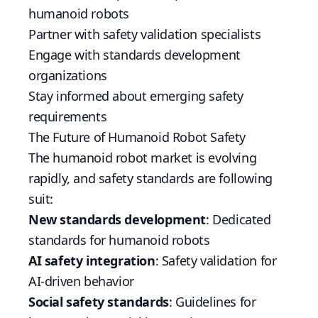
humanoid robots
Partner with safety validation specialists
Engage with standards development
organizations
Stay informed about emerging safety
requirements
The Future of Humanoid Robot Safety
The humanoid robot market is evolving
rapidly, and safety standards are following
suit:
New standards development
: Dedicated
standards for humanoid robots
AI safety integration
: Safety validation for
AI-driven behavior
Social safety standards
: Guidelines for