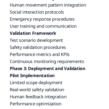
Human movement pattern integration
Social interaction protocols
Emergency response procedures
User training and communication
Validation Framework
Test scenario development
Safety validation procedures
Performance metrics and KPIs
Continuous monitoring requirements
Phase 3: Deployment and Validation
Pilot Implementation
Limited scope deployment
Real-world safety validation
Human feedback integration
Performance optimization