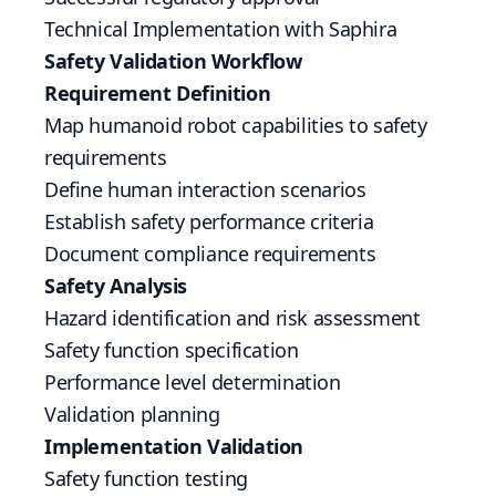
Technical Implementation with Saphira
Safety Validation Workflow
Requirement Definition
Map humanoid robot capabilities to safety
requirements
Define human interaction scenarios
Establish safety performance criteria
Document compliance requirements
Safety Analysis
Hazard identification and risk assessment
Safety function specification
Performance level determination
Validation planning
Implementation Validation
Safety function testing