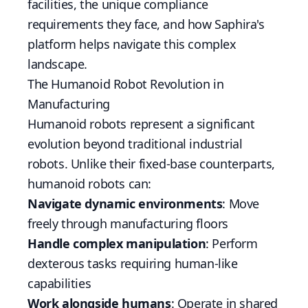
facilities, the unique compliance
requirements they face, and how Saphira's
platform helps navigate this complex
landscape.
The Humanoid Robot Revolution in
Manufacturing
Humanoid robots represent a significant
evolution beyond traditional industrial
robots. Unlike their fixed-base counterparts,
humanoid robots can:
Navigate dynamic environments
: Move
freely through manufacturing floors
Handle complex manipulation
: Perform
dexterous tasks requiring human-like
capabilities
Work alongside humans
: Operate in shared