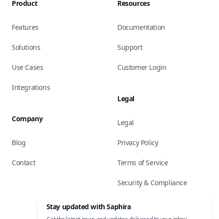
Product
Resources
Features
Documentation
Solutions
Support
Use Cases
Customer Login
Integrations
Legal
Company
Legal
Blog
Privacy Policy
Contact
Terms of Service
Security & Compliance
Stay updated with Saphira