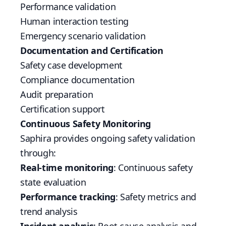
Performance validation
Human interaction testing
Emergency scenario validation
Documentation and Certification
Safety case development
Compliance documentation
Audit preparation
Certification support
Continuous Safety Monitoring
Saphira provides ongoing safety validation
through:
Real-time monitoring
: Continuous safety
state evaluation
Performance tracking
: Safety metrics and
trend analysis