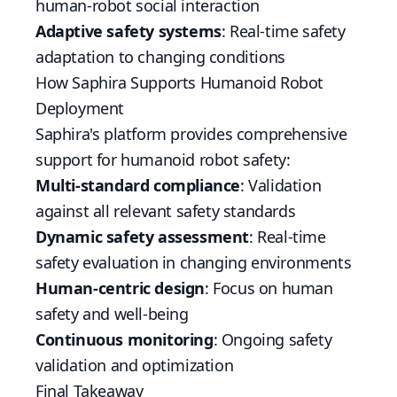
human-robot social interaction
Adaptive safety systems
: Real-time safety
adaptation to changing conditions
How Saphira Supports Humanoid Robot
Deployment
Saphira's platform provides comprehensive
support for humanoid robot safety:
Multi-standard compliance
: Validation
against all relevant safety standards
Dynamic safety assessment
: Real-time
safety evaluation in changing environments
Human-centric design
: Focus on human
safety and well-being
Continuous monitoring
: Ongoing safety
validation and optimization
Final Takeaway