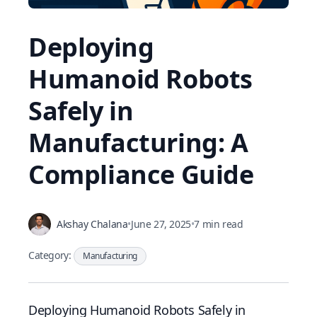
Deploying
Humanoid Robots
Safely in
Manufacturing: A
Compliance Guide
Akshay Chalana
•
June 27, 2025
•
7 min read
Category:
Manufacturing
Deploying Humanoid Robots Safely in