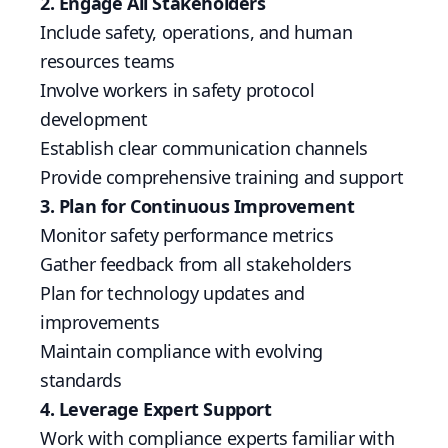
2. Engage All Stakeholders
Include safety, operations, and human
resources teams
Involve workers in safety protocol
development
Establish clear communication channels
Provide comprehensive training and support
3. Plan for Continuous Improvement
Monitor safety performance metrics
Gather feedback from all stakeholders
Plan for technology updates and
improvements
Maintain compliance with evolving
standards
4. Leverage Expert Support
Work with compliance experts familiar with