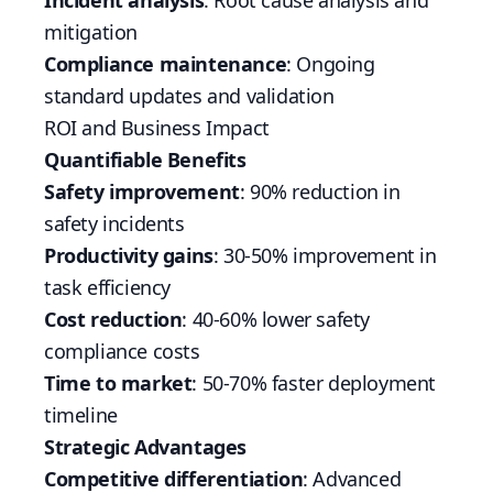
Incident analysis
: Root cause analysis and
mitigation
Compliance maintenance
: Ongoing
standard updates and validation
ROI and Business Impact
Quantifiable Benefits
Safety improvement
: 90% reduction in
safety incidents
Productivity gains
: 30-50% improvement in
task efficiency
Cost reduction
: 40-60% lower safety
compliance costs
Time to market
: 50-70% faster deployment
timeline
Strategic Advantages
Competitive differentiation
: Advanced