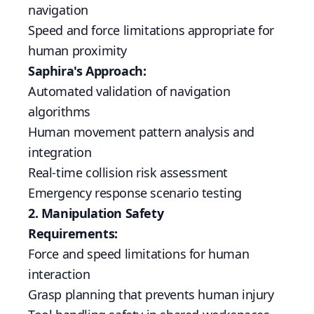
navigation
Speed and force limitations appropriate for
human proximity
Saphira's Approach:
Automated validation of navigation
algorithms
Human movement pattern analysis and
integration
Real-time collision risk assessment
Emergency response scenario testing
2. Manipulation Safety
Requirements:
Force and speed limitations for human
interaction
Grasp planning that prevents human injury