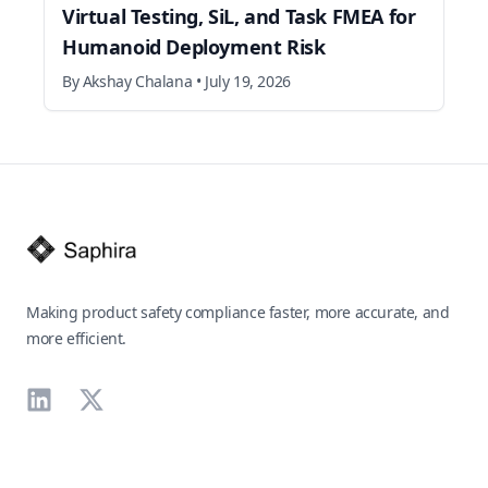
Virtual Testing, SiL, and Task FMEA for
Humanoid Deployment Risk
By
Akshay Chalana
•
July 19, 2026
Footer
Making product safety compliance faster, more accurate, and
more efficient.
LinkedIn
X