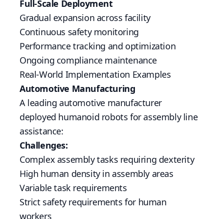
Full-Scale Deployment
Gradual expansion across facility
Continuous safety monitoring
Performance tracking and optimization
Ongoing compliance maintenance
Real-World Implementation Examples
Automotive Manufacturing
A leading automotive manufacturer
deployed humanoid robots for assembly line
assistance:
Challenges:
Complex assembly tasks requiring dexterity
High human density in assembly areas
Variable task requirements
Strict safety requirements for human
workers