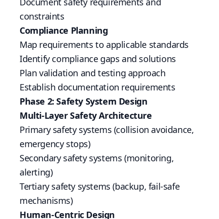
Document safety requirements and
constraints
Compliance Planning
Map requirements to applicable standards
Identify compliance gaps and solutions
Plan validation and testing approach
Establish documentation requirements
Phase 2: Safety System Design
Multi-Layer Safety Architecture
Primary safety systems (collision avoidance,
emergency stops)
Secondary safety systems (monitoring,
alerting)
Tertiary safety systems (backup, fail-safe
mechanisms)
Human-Centric Design