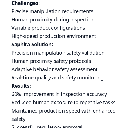
Challenges:
Precise manipulation requirements
Human proximity during inspection
Variable product configurations
High-speed production environment
Saphira Solution:
Precision manipulation safety validation
Human proximity safety protocols
Adaptive behavior safety assessment
Real-time quality and safety monitoring
Results:
60% improvement in inspection accuracy
Reduced human exposure to repetitive tasks
Maintained production speed with enhanced
safety
Successful regulatory approval