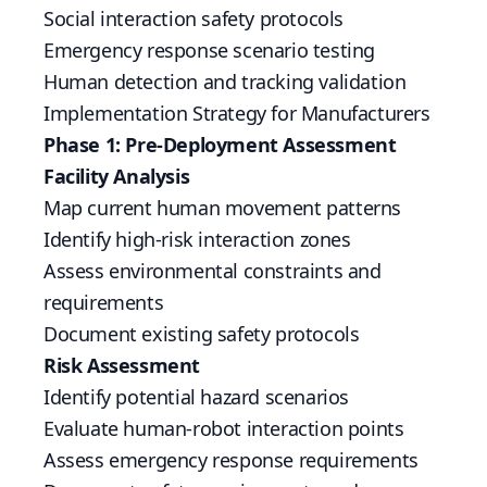
Social interaction safety protocols
Emergency response scenario testing
Human detection and tracking validation
Implementation Strategy for Manufacturers
Phase 1: Pre-Deployment Assessment
Facility Analysis
Map current human movement patterns
Identify high-risk interaction zones
Assess environmental constraints and
requirements
Document existing safety protocols
Risk Assessment
Identify potential hazard scenarios
Evaluate human-robot interaction points
Assess emergency response requirements