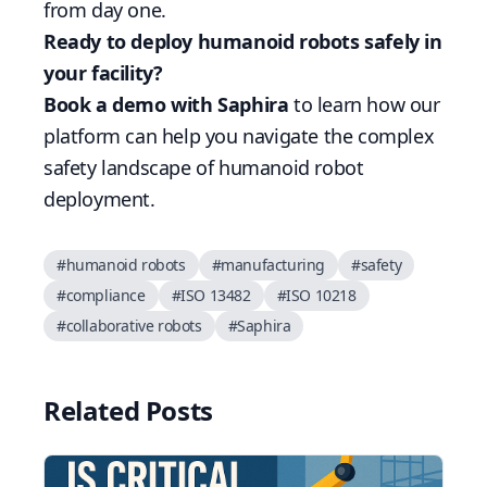
from day one.
Ready to deploy humanoid robots safely in
your facility?
Book a demo with Saphira
to learn how our
platform can help you navigate the complex
safety landscape of humanoid robot
deployment.
#
humanoid robots
#
manufacturing
#
safety
#
compliance
#
ISO 13482
#
ISO 10218
#
collaborative robots
#
Saphira
Related Posts